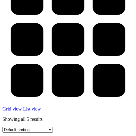
Grid view
List view
Showing all 5 results