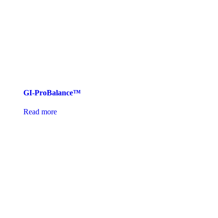
GI-ProBalance™
Read more