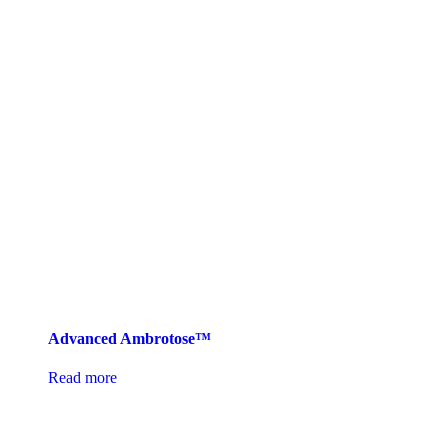
Advanced Ambrotose™
Read more