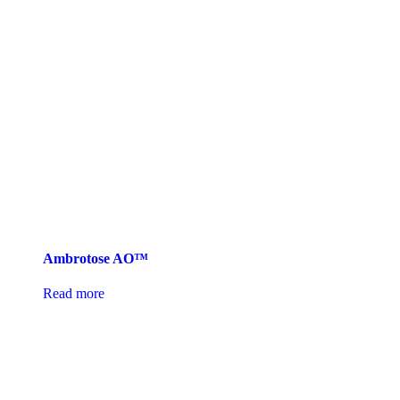
Ambrotose AO™
Read more