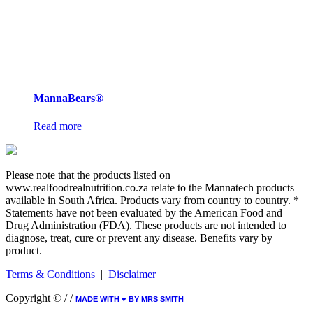
MannaBears®
Read more
Please note that the products listed on
www.realfoodrealnutrition.co.za relate to the Mannatech products
available in South Africa. Products vary from country to country. *
Statements have not been evaluated by the American Food and
Drug Administration (FDA). These products are not intended to
diagnose, treat, cure or prevent any disease. Benefits vary by
product.
Terms & Conditions
|
Disclaimer
Copyright ©
/
/
MADE WITH ♥︎ BY MRS SMITH