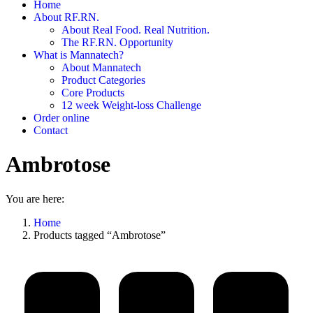
Home
About RF.RN.
About Real Food. Real Nutrition.
The RF.RN. Opportunity
What is Mannatech?
About Mannatech
Product Categories
Core Products
12 week Weight-loss Challenge
Order online
Contact
Ambrotose
You are here:
Home
Products tagged “Ambrotose”