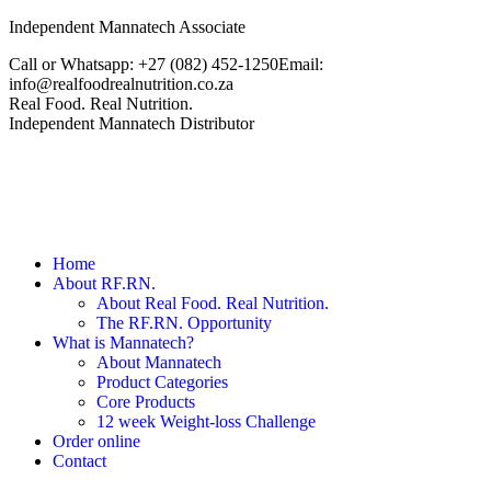
Skip
Independent Mannatech Associate
to
Call or Whatsapp: +27 ‭(082) 452-1250‬
Email:
content
info@realfoodrealnutrition.co.za
Facebook
Real Food. Real Nutrition.
page
Independent Mannatech Distributor
opens
in
new
window
Home
About RF.RN.
About Real Food. Real Nutrition.
The RF.RN. Opportunity
What is Mannatech?
About Mannatech
Product Categories
Core Products
12 week Weight-loss Challenge
Order online
Contact