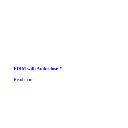
FIRM with Ambrotose™
Read more